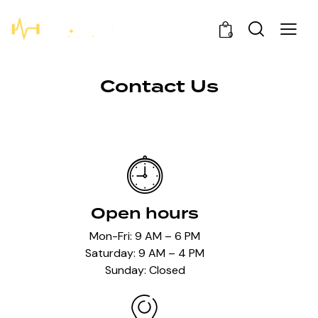
0
Contact Us
Open hours
Mon-Fri: 9 AM – 6 PM
Saturday: 9 AM – 4 PM
Sunday: Closed