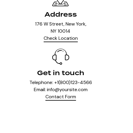
Address
176 W Street, New York,
NY 10014
Check Location
Get in touch
Telephone:
+1(800)123-4566
Email:
info@yoursite.com
Contact Form