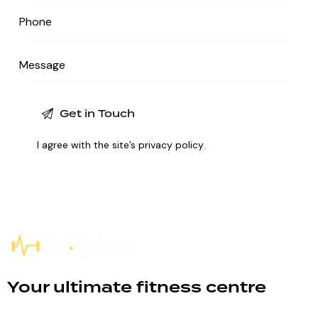
I agree with the site’s
privacy policy
.
Your ultimate fitness centre