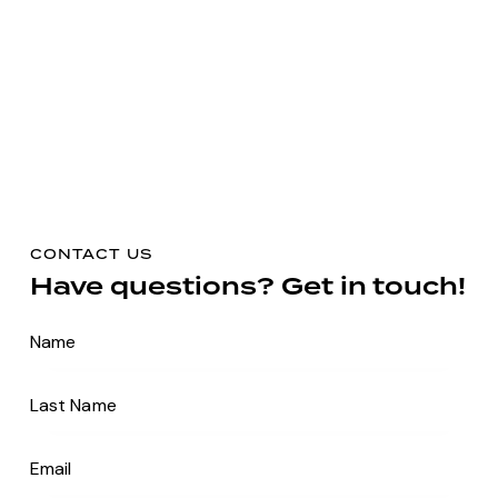
CONTACT US
Have questions?
Get in touch!