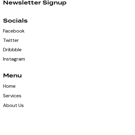
Newsletter Signup
Socials
Facebook
Twitter
Dribbble
Instagram
Menu
Home
Services
About Us
Shop
Contacts