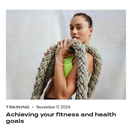
TRAINING
November 17, 2024
Achieving your fitness and health
goals