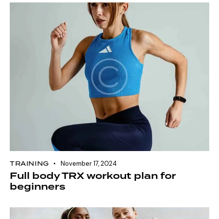
TRAINING
November 17, 2024
Full body TRX workout plan for
beginners