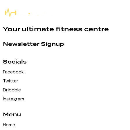
Your ultimate fitness centre
Newsletter Signup
Socials
Facebook
Twitter
Dribbble
Instagram
Menu
Home