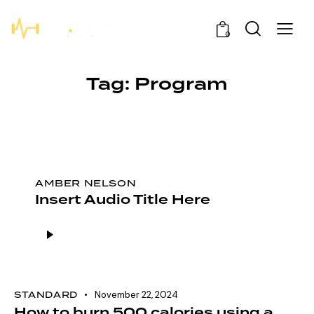
0
Tag: Program
AMBER NELSON
Insert Audio Title Here
Audio
Player
STANDARD
November 22, 2024
How to burn 500 calories using a