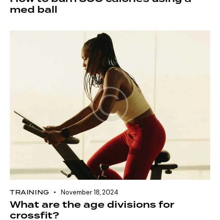
med ball
TRAINING
November 18, 2024
What are the age divisions for
crossfit?