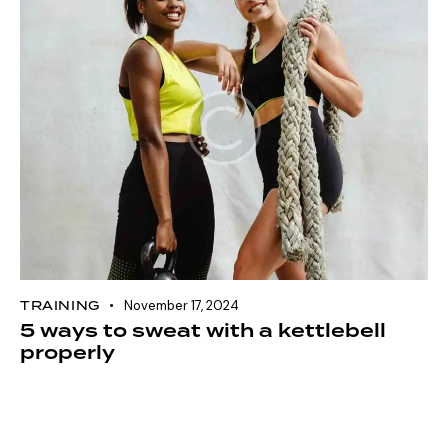
TRAINING
November 17, 2024
5 ways to sweat with a kettlebell
properly