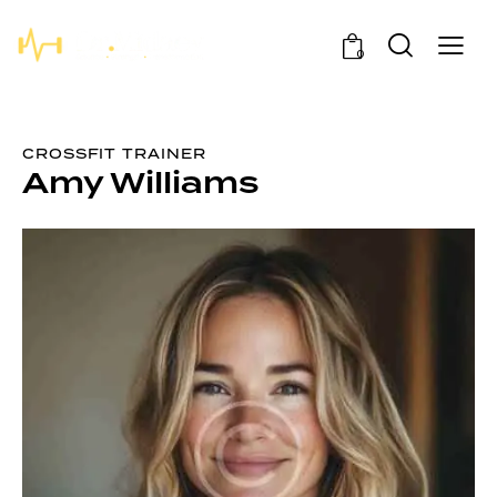
0
CROSSFIT TRAINER
Amy Williams