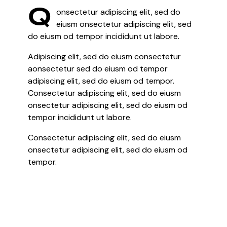
Q
onsectetur adipiscing elit, sed do
eiusm onsectetur adipiscing elit, sed
do eiusm od tempor incididunt ut labore.
Adipiscing elit, sed do eiusm consectetur
aonsectetur sed do eiusm od tempor
adipiscing elit, sed do eiusm od tempor.
Consectetur adipiscing elit, sed do eiusm
onsectetur adipiscing elit, sed do eiusm od
tempor incididunt ut labore.
Consectetur adipiscing elit, sed do eiusm
onsectetur adipiscing elit, sed do eiusm od
tempor.