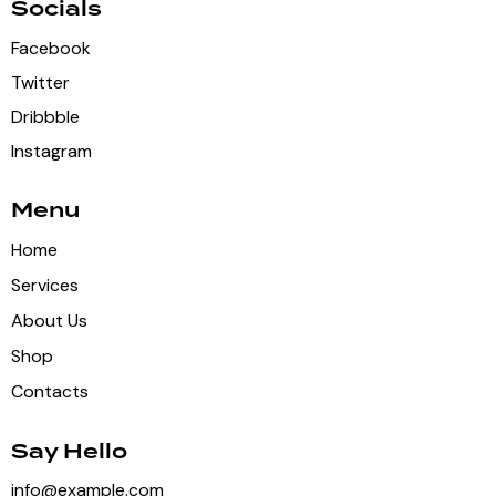
Socials
Facebook
Twitter
Dribbble
Instagram
Menu
Home
Services
About Us
Shop
Contacts
Say Hello
info@example.com