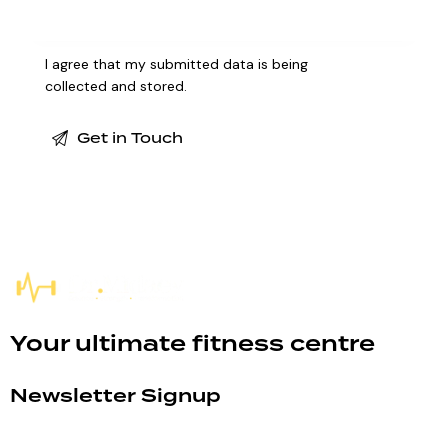
I agree that my submitted data is being
collected and stored
.
Your ultimate fitness centre
Newsletter Signup