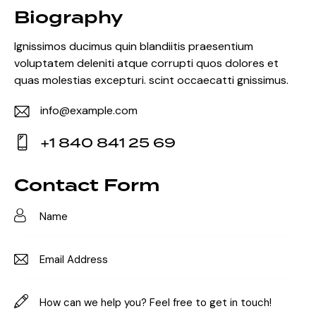
Biography
Ignissimos ducimus quin blandiitis praesentium
voluptatem deleniti atque corrupti quos dolores et
quas molestias excepturi. scint occaecatti gnissimus.
info@example.com
E-
+1 840 841 25 69
m
Ph
ail:
on
Contact Form
e: