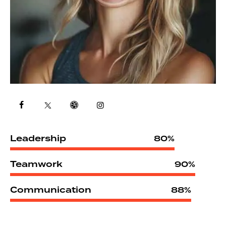
Leadership
80%
Teamwork
90%
Communication
88%