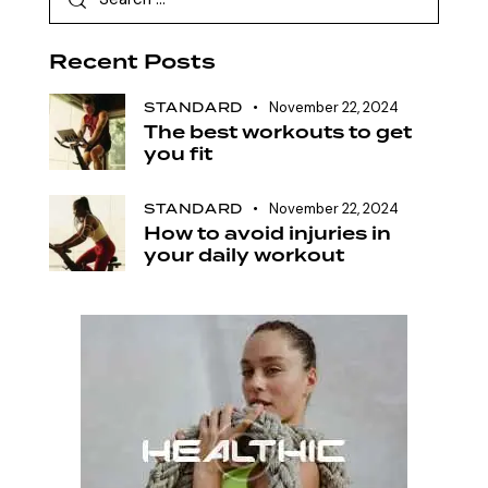
Recent Posts
STANDARD
November 22, 2024
The best workouts to get
you fit
STANDARD
November 22, 2024
How to avoid injuries in
your daily workout