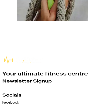
Your ultimate fitness centre
Newsletter Signup
Socials
Facebook