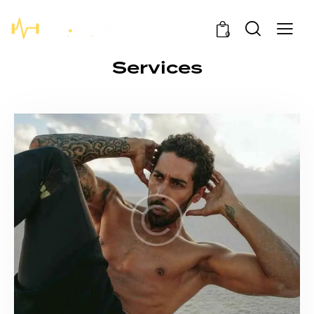
0
Services