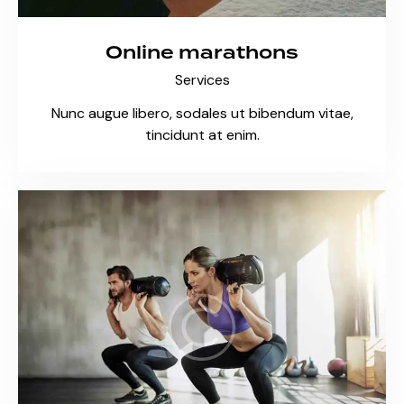
Online marathons
Services
Nunc augue libero, sodales ut bibendum vitae,
tincidunt at enim.