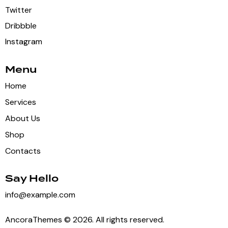
Twitter
Dribbble
Instagram
Menu
Home
Services
About Us
Shop
Contacts
Say Hello
info@example.com
AncoraThemes
© 2026. All rights reserved.