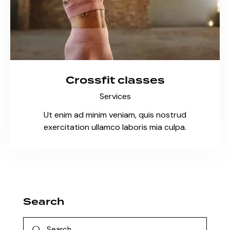
Crossfit classes
Services
Ut enim ad minim veniam, quis nostrud
exercitation ullamco laboris mia culpa.
Search