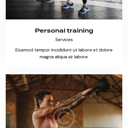
Personal training
Services
Eiusmod tempor incididunt ut labore et dolore
magna aliqua sir labore.