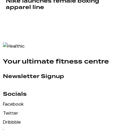
Nike launches female boxing
apparel line
Your ultimate fitness centre
Newsletter Signup
Socials
Facebook
Twitter
Dribbble