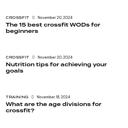
CROSSFIT
November 20, 2024
The 15 best crossfit WODs for
beginners
CROSSFIT
November 20, 2024
Nutrition tips for achieving your
goals
TRAINING
November 18, 2024
What are the age divisions for
crossfit?