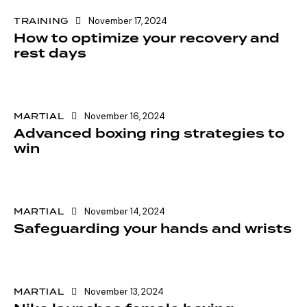
TRAINING
November 17, 2024
How to optimize your recovery and
rest days
MARTIAL
November 16, 2024
Advanced boxing ring strategies to
win
MARTIAL
November 14, 2024
Safeguarding your hands and wrists
MARTIAL
November 13, 2024