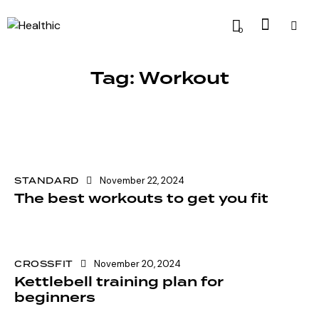
0
Tag: Workout
STANDARD
November 22, 2024
The best workouts to get you fit
CROSSFIT
November 20, 2024
Kettlebell training plan for
beginners